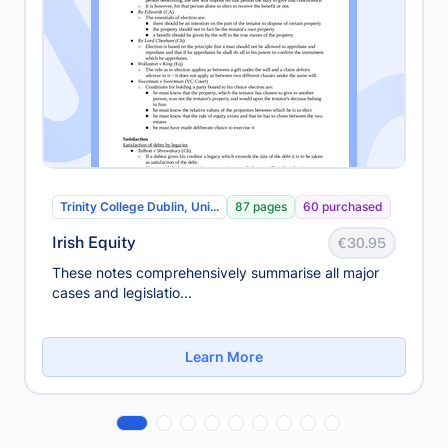
Trinity College Dublin, Uni...
87 pages
60 purchased
Irish Equity
€30.95
These notes comprehensively summarise all major
cases and legislatio...
Learn More