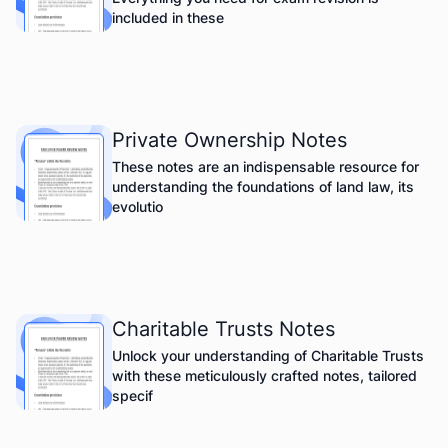
included in these
Private Ownership Notes
These notes are an indispensable resource for
understanding the foundations of land law, its
evolutio
Charitable Trusts Notes
Unlock your understanding of Charitable Trusts
with these meticulously crafted notes, tailored
specif