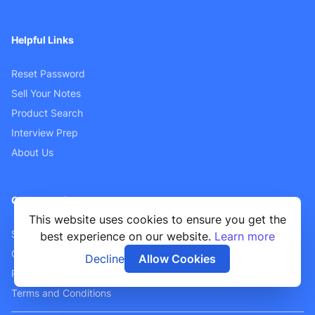
Helpful Links
Reset Password
Sell Your Notes
Product Search
Interview Prep
About Us
Customer Support
This website uses cookies to ensure you get the
Sellers FAQ
best experience on our website.
Learn more
Contact Us
Decline
Allow Cookies
Privacy Policy
Terms and Conditions