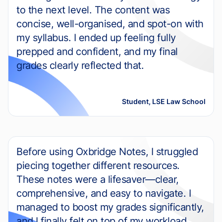
to the next level. The content was
concise, well-organised, and spot-on with
my syllabus. I ended up feeling fully
prepped and confident, and my final
grades clearly reflected that.
Student, LSE Law School
Before using Oxbridge Notes, I struggled
piecing together different resources.
These notes were a lifesaver—clear,
comprehensive, and easy to navigate. I
managed to boost my grades significantly,
and I finally felt on top of my workload.