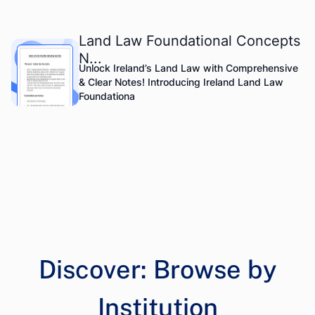
Land Law Foundational Concepts
N...
Unlock Ireland’s Land Law with Comprehensive
& Clear Notes! Introducing Ireland Land Law
Foundationa
Discover: Browse by
Institution