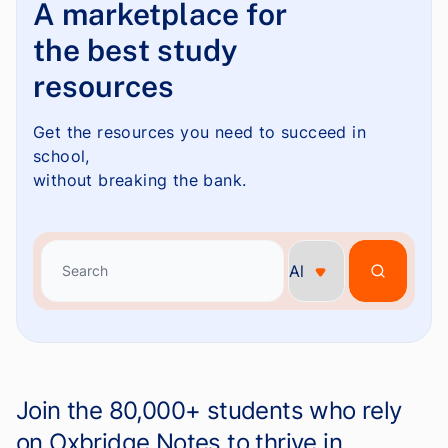
A marketplace for
the best study
resources
Get the resources you need to succeed in
school,
without breaking the bank.
Search
Search
Join the 80,000+ students who rely
on Oxbridge Notes to thrive in