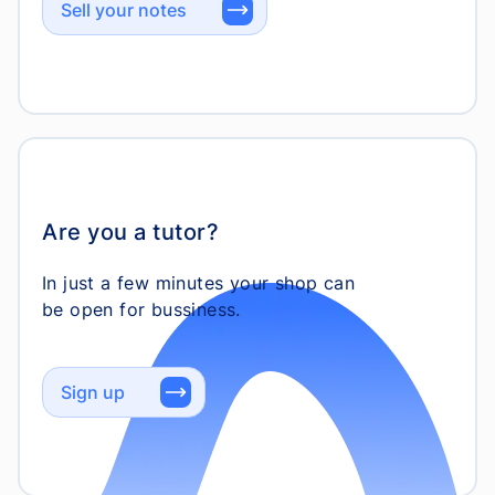
Sell your notes
Are you a tutor?
In just a few minutes your shop can
Sign up