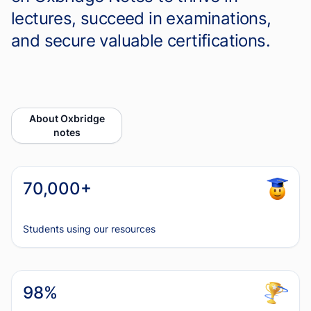
lectures, succeed in examinations,
and secure valuable certifications.
About Oxbridge
notes
70,000+
Students using our resources
98%