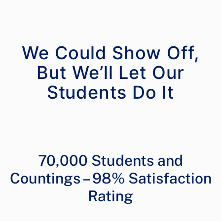
We Could Show Off,
But We’ll Let Our
70,000 Students and
Countings – 98% Satisfaction
Rating