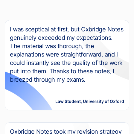
I was sceptical at first, but Oxbridge Notes
genuinely exceeded my expectations.
The material was thorough, the
explanations were straightforward, and I
could instantly see the quality of the work
put into them. Thanks to these notes, I
breezed through my exams.
Law Student, University of Oxford
Oxbridge Notes took my revision strategy