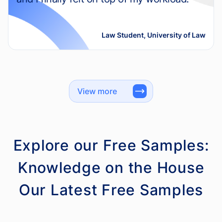
Law Student, University of Law
View more
Explore our Free Samples:
Knowledge on the House