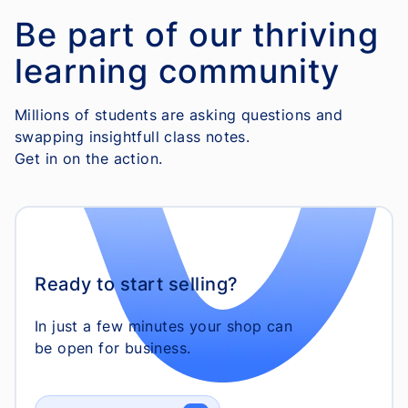
Be part of our thriving
learning community
Millions of students are asking questions and
swapping insightfull class notes.
Get in on the action.
Ready to start selling?
In just a few minutes your shop can
be open for business.