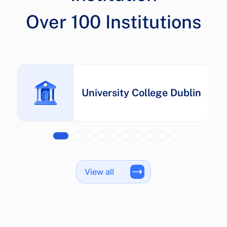
University College Dublin
View all