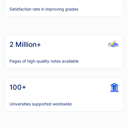
Satisfaction rate in improving grades
2 Million+
Pages of high-quality notes available
100+
Universities supported worldwide