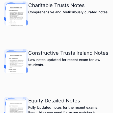
Charitable Trusts Notes
Comprehensive and Meticulously curated notes.
Constructive Trusts Ireland Notes
Law notes updated for recent exam for law
students.
Equity Detailed Notes
Fully Updated notes for the recent exams.
Everything you need for exam revision is