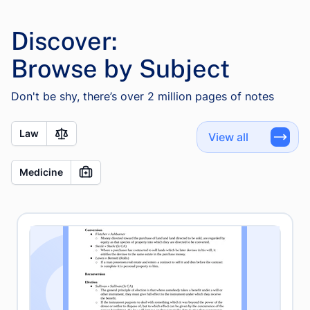
Discover:
Browse by Subject
Don't be shy, there’s over 2 million pages of notes
Law
View all
Medicine