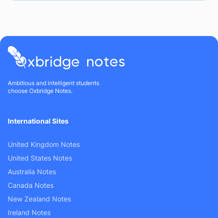
Ambitious and intelligent students
choose Oxbridge Notes.
International Sites
United Kingdom Notes
United States Notes
Australia Notes
Canada Notes
New Zealand Notes
Ireland Notes