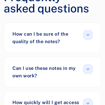
asked questions
How can I be sure of the
quality of the notes?
Can I use these notes in my
own work?
How quickly will I get access