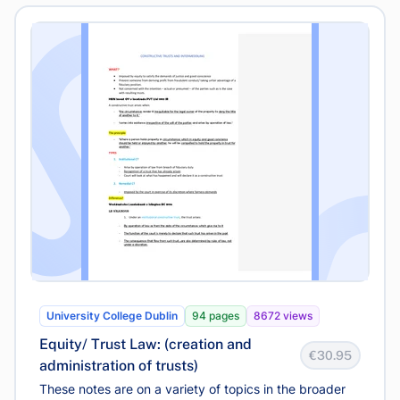
University College Dublin
94 pages
8672 views
Equity/ Trust Law: (creation and
€30.95
administration of trusts)
These notes are on a variety of topics in the broader