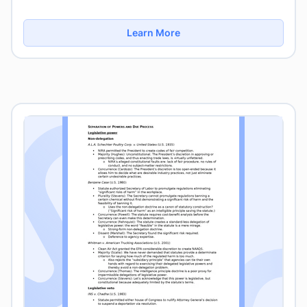
Learn More