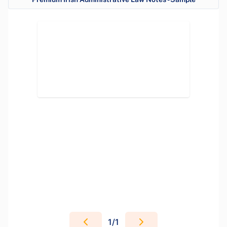
1
/
1