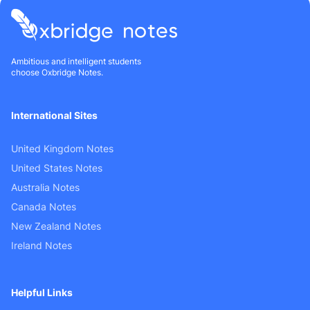
Ambitious and intelligent students
choose Oxbridge Notes.
International Sites
United Kingdom Notes
United States Notes
Australia Notes
Canada Notes
New Zealand Notes
Ireland Notes
Helpful Links