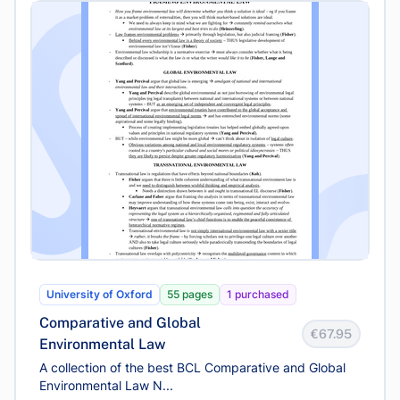
University of Oxford
55 pages
1 purchased
Comparative and Global
€67.95
Environmental Law
A collection of the best BCL Comparative and Global
Environmental Law N...