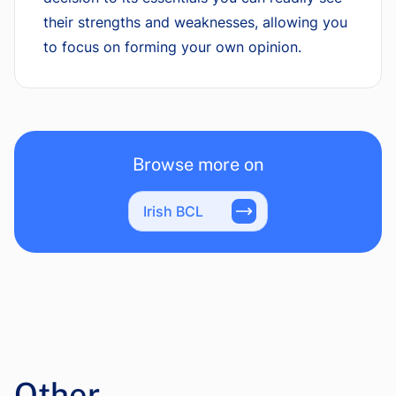
their strengths and weaknesses, allowing you
to focus on forming your own opinion.
Browse more on
Irish BCL
Other