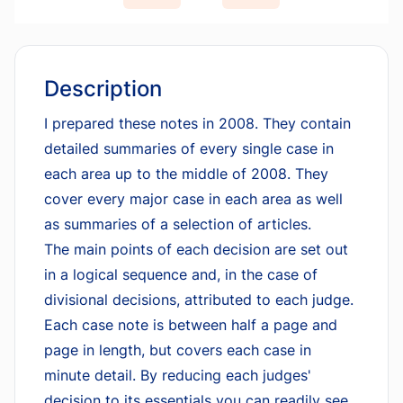
Description
I prepared these notes in 2008. They contain
detailed summaries of every single case in
each area up to the middle of 2008. They
cover every major case in each area as well
as summaries of a selection of articles.
The main points of each decision are set out
in a logical sequence and, in the case of
divisional decisions, attributed to each judge.
Each case note is between half a page and
page in length, but covers each case in
minute detail. By reducing each judges'
decision to its essentials you can readily see