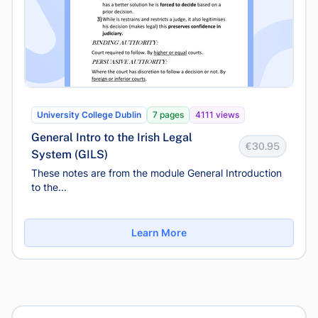
University College Dublin
7 pages
4111 views
General Intro to the Irish Legal
€30.95
System (GILS)
These notes are from the module General Introduction
to the...
Learn More