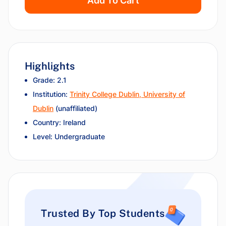
Add To Cart
Highlights
Grade: 2.1
Institution:
Trinity College Dublin, University of
Dublin
(unaffiliated)
Country: Ireland
Level: Undergraduate
Trusted By Top Students