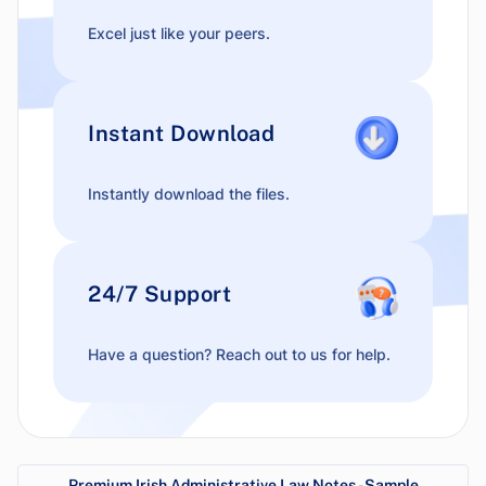
Excel just like your peers.
Instant Download
Instantly download the files.
24/7 Support
Have a question? Reach out to us for help.
Premium Irish Administrative Law Notes - Sample