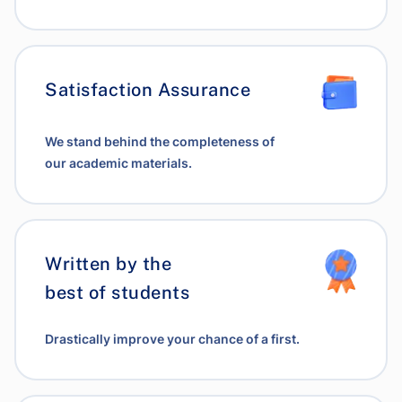
Satisfaction Assurance
We stand behind the completeness of
our academic materials.
Written by the
best of students
Drastically improve your chance of a first.