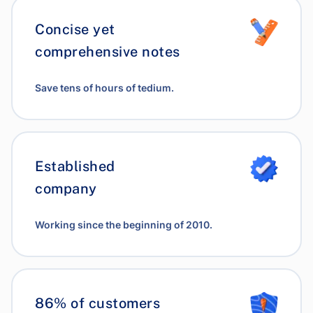
Concise yet
comprehensive notes
Save tens of hours of tedium.
Established
company
Working since the beginning of 2010.
86% of customers