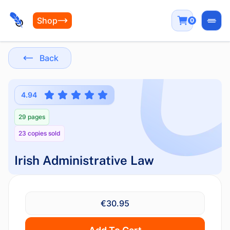
Shop
0
Open
Back
4.94
29 pages
23 copies sold
Irish Administrative Law
€30.95