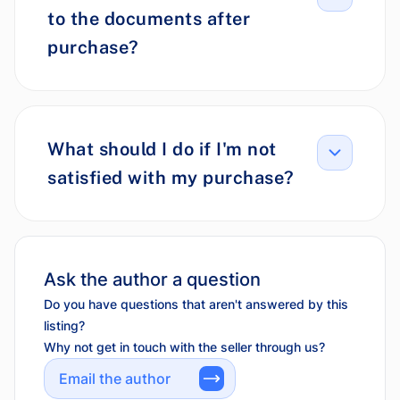
to the documents after
purchase?
What should I do if I'm not
satisfied with my purchase?
Ask the author a question
Do you have questions that aren't answered by this
listing?
Why not get in touch with the seller through us?
Email the author