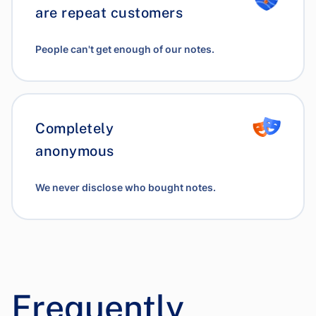
are repeat customers
People can't get enough of our notes.
Completely
anonymous
We never disclose who bought notes.
Frequently