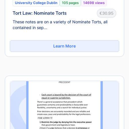
University College Dublin
105 pages
14698 views
Tort Law: Nominate Torts
€30.95
These notes are on a variety of Nominate Torts, all
contained in sep...
Learn More