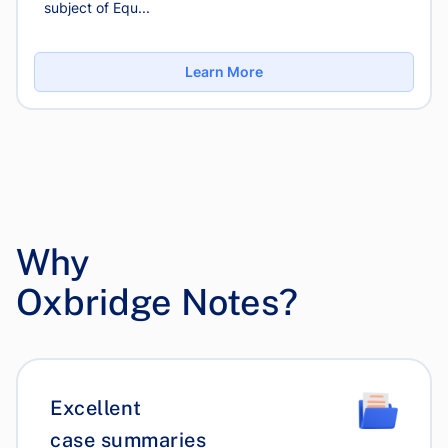
subject of Equ...
Learn More
Why
Oxbridge Notes?
Excellent
case summaries