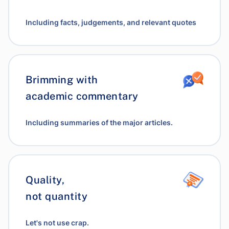
Including facts, judgements, and relevant quotes
Brimming with
academic commentary
Including summaries of the major articles.
Quality,
not quantity
Let's not use crap.