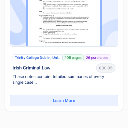
Trinity College Dublin, Uni...
105 pages
26 purchased
Irish Criminal Law
€30.95
These notes contain detailed summaries of every
single case...
Learn More