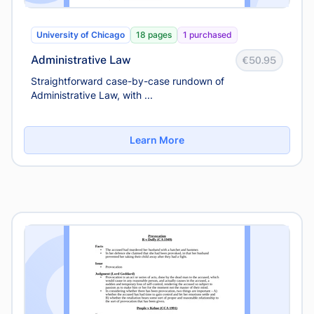
University of Chicago
18 pages
1 purchased
Administrative Law
€50.95
Straightforward case-by-case rundown of
Administrative Law, with ...
Learn More