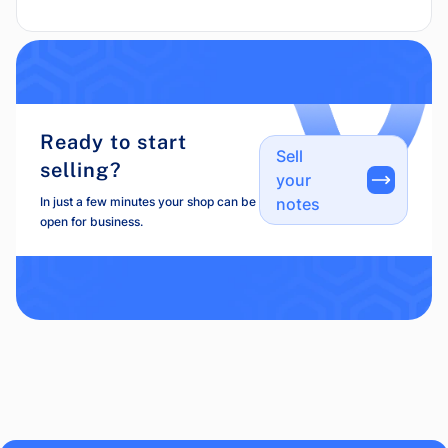
Ready to start
Sell
selling?
your
In just a few minutes your shop can be
notes
open for business.