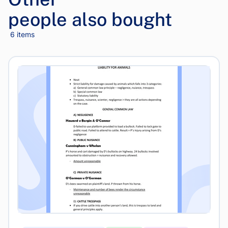
people also bought
6 items