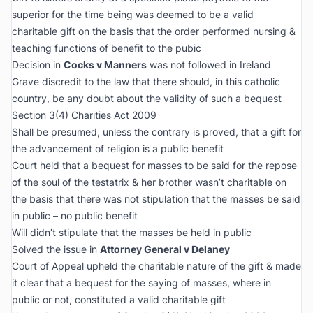
superior for the time being was deemed to be a valid
charitable gift on the basis that the order performed nursing &
teaching functions of benefit to the pubic
Decision in
Cocks v Manners
was not followed in Ireland
Grave discredit to the law that there should, in this catholic
country, be any doubt about the validity of such a bequest
Section 3(4) Charities Act 2009
Shall be presumed, unless the contrary is proved, that a gift for
the advancement of religion is a public benefit
Court held that a bequest for masses to be said for the repose
of the soul of the testatrix & her brother wasn’t charitable on
the basis that there was not stipulation that the masses be said
in public – no public benefit
Will didn’t stipulate that the masses be held in public
Solved the issue in
Attorney General v Delaney
Court of Appeal upheld the charitable nature of the gift & made
it clear that a bequest for the saying of masses, where in
public or not, constituted a valid charitable gift