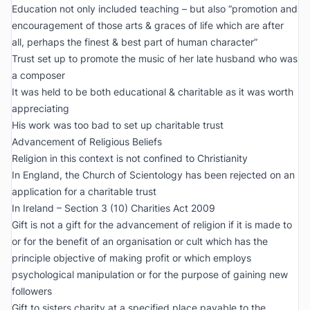
Education not only included teaching – but also “promotion and
encouragement of those arts & graces of life which are after
all, perhaps the finest & best part of human character”
Trust set up to promote the music of her late husband who was
a composer
It was held to be both educational & charitable as it was worth
appreciating
His work was too bad to set up charitable trust
Advancement of Religious Beliefs
Religion in this context is not confined to Christianity
In England, the Church of Scientology has been rejected on an
application for a charitable trust
In Ireland – Section 3 (10) Charities Act 2009
Gift is not a gift for the advancement of religion if it is made to
or for the benefit of an organisation or cult which has the
principle objective of making profit or which employs
psychological manipulation or for the purpose of gaining new
followers
Gift to sisters charity at a specified place payable to the