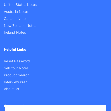
United States Notes
Australia Notes
Canada Notes
New Zealand Notes
Ireland Notes
Helpful Links
Reset Password
Sell Your Notes
Product Search
Interview Prep
About Us
Customer Support