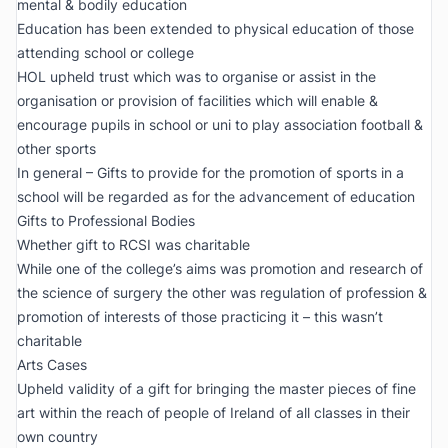
mental & bodily education
Education has been extended to physical education of those
attending school or college
HOL upheld trust which was to organise or assist in the
organisation or provision of facilities which will enable &
encourage pupils in school or uni to play association football &
other sports
In general – Gifts to provide for the promotion of sports in a
school will be regarded as for the advancement of education
Gifts to Professional Bodies
Whether gift to RCSI was charitable
While one of the college’s aims was promotion and research of
the science of surgery the other was regulation of profession &
promotion of interests of those practicing it – this wasn’t
charitable
Arts Cases
Upheld validity of a gift for bringing the master pieces of fine
art within the reach of people of Ireland of all classes in their
own country