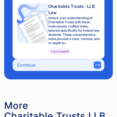
Charitable Trusts - LLB
Law
Unlock your understanding of
Charitable Trusts with these
meticulously crafted notes,
tailored specifically for Ireland law
students. These comprehensive
notes provide a clear, concise, and
in-depth br...
1 purchased
Continue
More
Charitable Trusts LLB