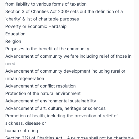
from liability to various forms of taxation
Section 3 of Charities Act 2009 sets out the definition of a
‘charity’ & list of charitable purposes
Poverty or Economic Hardship
Education
Religion
Purposes to the benefit of the community
Advancement of community welfare including relief of those in
need
Advancement of community development including rural or
urban regeneration
Advancement of conflict resolution
Protection of the natural environment
Advancement of environmental sustainability
Advancement of art, culture, heritage or sciences
Promotion of health, including the prevention of relief of
sickness, disease or
human suffering
Section 3(2) of Charities Act – A purpose shall not be charitable