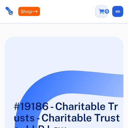
Shop
0
Open
#19186 - Charitable Tr
usts - Charitable Trust