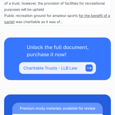
of a trust, however, the provision of facilities for recreational
purposes will be upheld
Public recreation ground for amateur sports
for the benefit of a
parish
was charitable as it was of...
Unlock the full document,
purchase it now!
Charitable Trusts - LLB Law
Premium study materials available for review