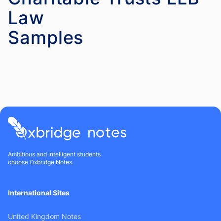
Law
Ambitious and intelligent students
choose Oxbridge Notes.
International Sites
United Kingdom Notes