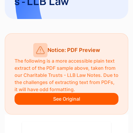
s - LLB Law
Notice: PDF Preview
The following is a more accessible plain text
extract of the PDF sample above, taken from
our
Charitable Trusts - LLB Law Notes
. Due to
the challenges of extracting text from PDFs,
it will have odd formatting.
See Original