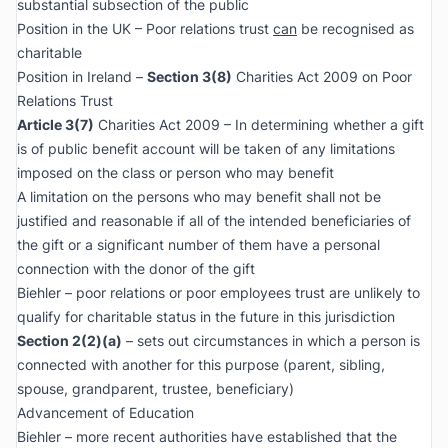
substantial subsection of the public
Position in the UK – Poor relations trust
can
be recognised as
charitable
Position in Ireland –
Section 3(8)
Charities Act 2009 on Poor
Relations Trust
Article 3(7)
Charities Act 2009 – In determining whether a gift
is of public benefit account will be taken of any limitations
imposed on the class or person who may benefit
A limitation on the persons who may benefit shall not be
justified and reasonable if all of the intended beneficiaries of
the gift or a significant number of them have a personal
connection with the donor of the gift
Biehler – poor relations or poor employees trust are unlikely to
qualify for charitable status in the future in this jurisdiction
Section 2(2)(a)
– sets out circumstances in which a person is
connected with another for this purpose (parent, sibling,
spouse, grandparent, trustee, beneficiary)
Advancement of Education
Biehler – more recent authorities have established that the