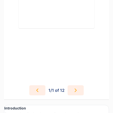
1
/
1
of 12
Introduction