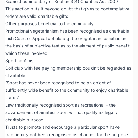
Keane J commentary of Section 3(4) Charities Act 2009
This section puts it beyond doubt that gives to contemplative
orders are valid charitable gifts
Other purposes beneficial to the community
Promotional vegetarianism has been recognised as charitable
Irish Court of Appeal upheld a gift to vegetarian societies on
the
basis of
subjective test
as to the element of public benefit
which these involved
Sporting Aims
Golf club with fee paying membership couldn’t be regarded as
charitable
“Sport has never been recognised to be an object of
sufficiently wide benefit to the community to enjoy charitable
status”
Law traditionally recognised sport as recreational – the
advancement of amateur sport will not qualify as legally
charitable purpose
Trusts to promote and encourage a particular sport have
traditionally not been recognised as charities for the purpose