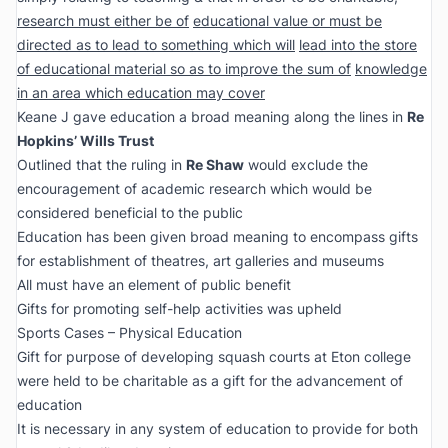
research must either be of
educational value or must be
directed as to lead to something which will
lead into the store
of educational material so as to improve the sum of
knowledge
in an area which education may cover
Keane J gave education a broad meaning along the lines in
Re
Hopkins’ Wills Trust
Outlined that the ruling in
Re Shaw
would exclude the
encouragement of academic research which would be
considered beneficial to the public
Education has been given broad meaning to encompass gifts
for establishment of theatres, art galleries and museums
All must have an element of public benefit
Gifts for promoting self-help activities was upheld
Sports Cases – Physical Education
Gift for purpose of developing squash courts at Eton college
were held to be charitable as a gift for the advancement of
education
It is necessary in any system of education to provide for both