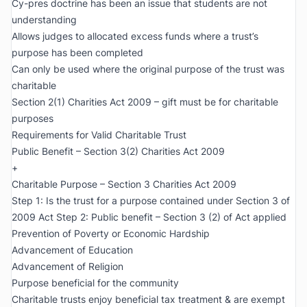
Cy-pres doctrine has been an issue that students are not
understanding
Allows judges to allocated excess funds where a trust’s
purpose has been completed
Can only be used where the original purpose of the trust was
charitable
Section 2(1) Charities Act 2009 – gift must be for charitable
purposes
Requirements for Valid Charitable Trust
Public Benefit – Section 3(2) Charities Act 2009
+
Charitable Purpose – Section 3 Charities Act 2009
Step 1: Is the trust for a purpose contained under Section 3 of
2009 Act Step 2: Public benefit – Section 3 (2) of Act applied
Prevention of Poverty or Economic Hardship
Advancement of Education
Advancement of Religion
Purpose beneficial for the community
Charitable trusts enjoy beneficial tax treatment & are exempt