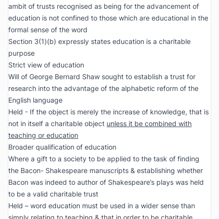
ambit of trusts recognised as being for the advancement of
education is not confined to those which are educational in the
formal sense of the word
Section 3(1)(b) expressly states education is a charitable
purpose
Strict view of education
Will of George Bernard Shaw sought to establish a trust for
research into the advantage of the alphabetic reform of the
English language
Held - If the object is merely the increase of knowledge, that is
not in itself a charitable object
unless it be combined with
teaching or education
Broader qualification of education
Where a gift to a society to be applied to the task of finding
the Bacon- Shakespeare manuscripts & establishing whether
Bacon was indeed to author of Shakespeare’s plays was held
to be a valid charitable trust
Held – word education must be used in a wider sense than
simply relating to teaching & that in order to be charitable,