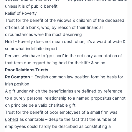
unless it is of public benefit
Relief of Poverty
Trust for the benefit of the widows & children of the deceased
officers of a bank, who, by reason of their financial
circumstances were the most deserving
Held - Poverty does not mean destitution, it's a word of wide &
somewhat indefinite import
Persons who have to ‘go short’ in the ordinary acceptation of
that term due regard being held for their life & so on
Poor Relations Trusts
Re Compton
– English common law position forming basis for
Irish position
A gift under which the beneficiaries are defined by reference
to a purely personal relationship to a named propositus cannot
on principle be a valid charitable gift
Trust for the benefit of poor employees of a small firm
was
upheld
as charitable – despite the fact that the number of
employees could hardly be described as constituting a