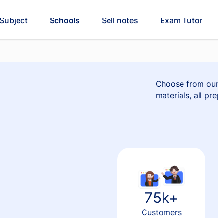
Subject
Schools
Sell notes
Exam Tutor
Choose from our 
materials, all pr
75k+
Customers