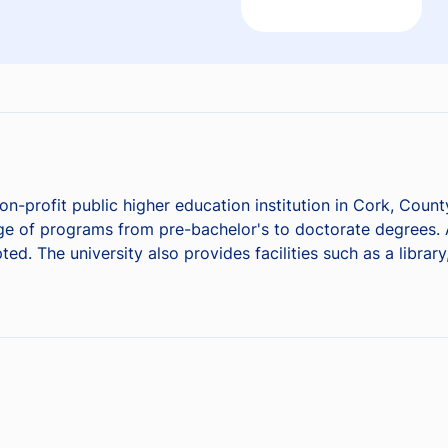
on-profit public higher education institution in Cork, County
nge of programs from pre-bachelor's to doctorate degrees.
ed. The university also provides facilities such as a librar