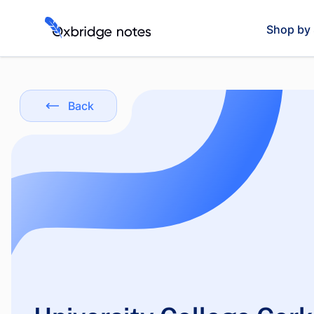
Shop by 
Back