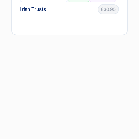
Irish Trusts
€30.95
...