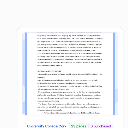
University College Cork
23 pages
6 purchased