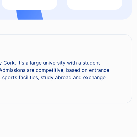
 Cork. It's a large university with a student
 Admissions are competitive, based on entrance
y, sports facilities, study abroad and exchange