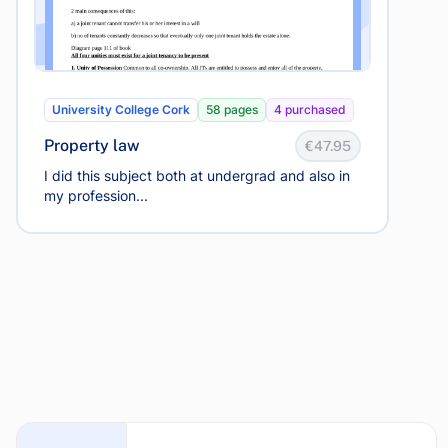
University College Cork
58 pages
4 purchased
Property law
€47.95
I did this subject both at undergrad and also in
my profession...