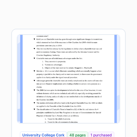
University College Cork
48 pages
1 purchased