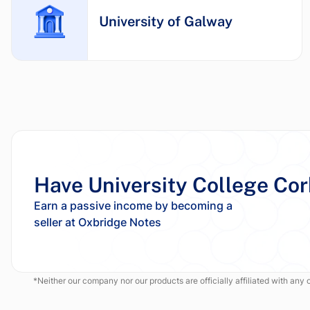
University of Galway
Have University College Co
Earn a passive income by becoming a
*Neither our company nor our products are officially affiliated with any of