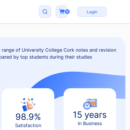
0
Login
range of University College Cork notes and revision
epared by top students during their studies
15 years
98.9%
In Business
Satisfaction