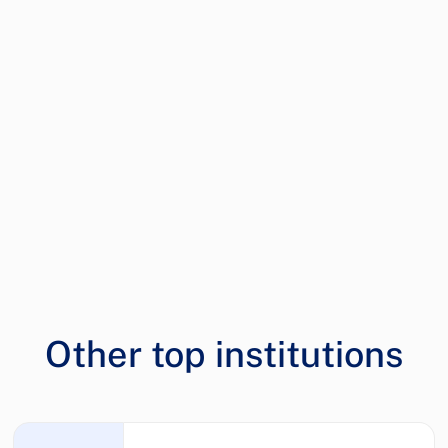
Other top institutions