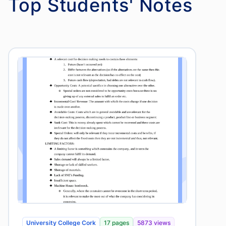
Top Students' Notes
University College Cork
17 pages
5873 views