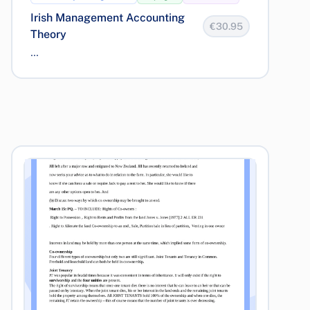
Irish Management Accounting
€30.95
Theory
...