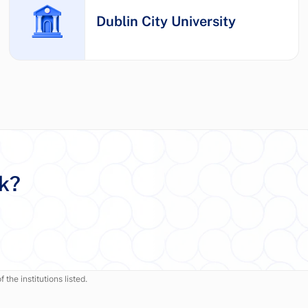
Dublin City University
rk?
 the institutions listed.