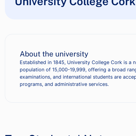
University College Cork
About the university
Established in 1845, University College Cork is a n
population of 15,000-19,999, offering a broad ra
examinations, and international students are accept
programs, and administrative services.