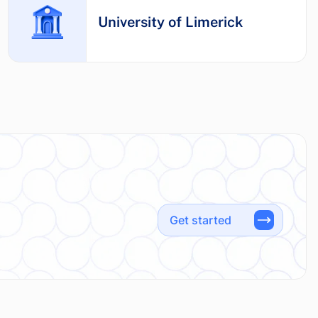
University of Limerick
Get started