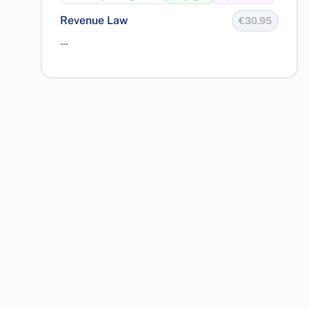
Revenue Law
€30.95
...