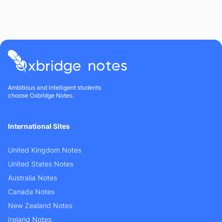
Ambitious and intelligent students
choose Oxbridge Notes.
International Sites
United Kingdom Notes
United States Notes
Australia Notes
Canada Notes
New Zealand Notes
Ireland Notes