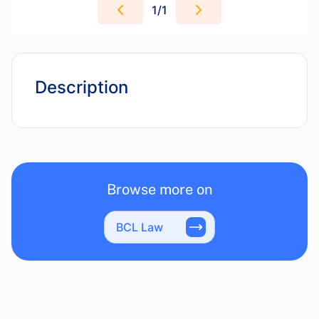
1
/
1
Description
Browse more on
BCL Law