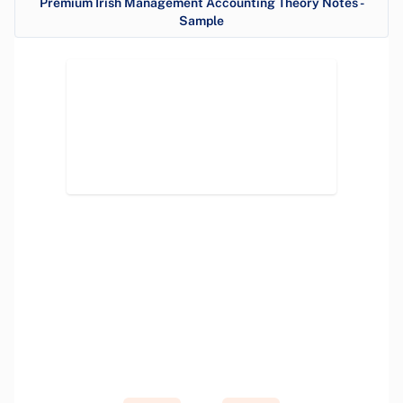
Premium Irish Management Accounting Theory Notes -
Sample