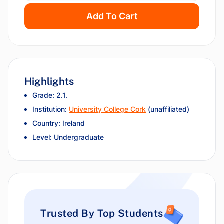
Add To Cart
Highlights
Grade: 2.1.
Institution:
University College Cork
(unaffiliated)
Country: Ireland
Level: Undergraduate
Trusted By Top Students