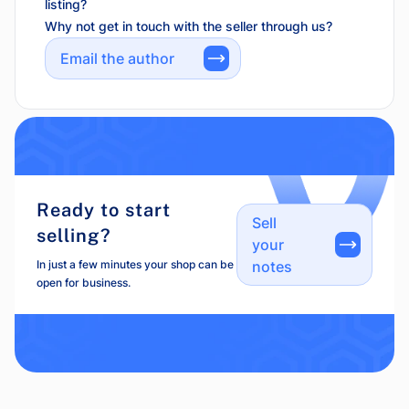
listing?
Why not get in touch with the seller through us?
Email the author
Ready to start
Sell
selling?
your
In just a few minutes your shop can be
notes
open for business.