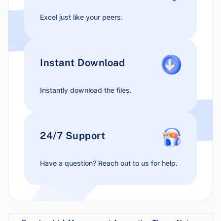
Excel just like your peers.
Instant Download
Instantly download the files.
24/7 Support
Have a question? Reach out to us for help.