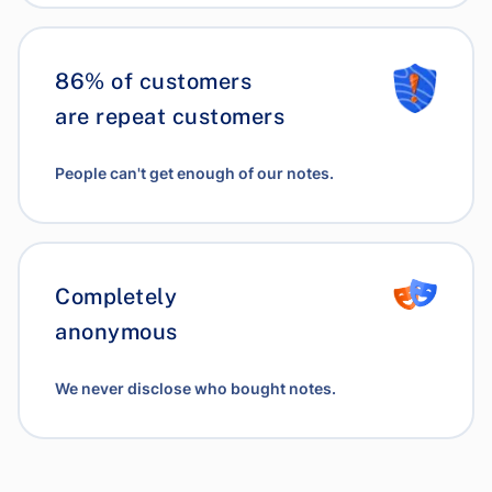
86% of customers
are repeat customers
People can't get enough of our notes.
Completely
anonymous
We never disclose who bought notes.