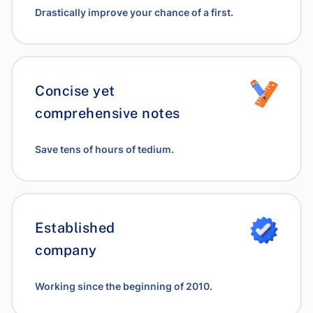
Drastically improve your chance of a first.
Concise yet
comprehensive notes
Save tens of hours of tedium.
Established
company
Working since the beginning of 2010.