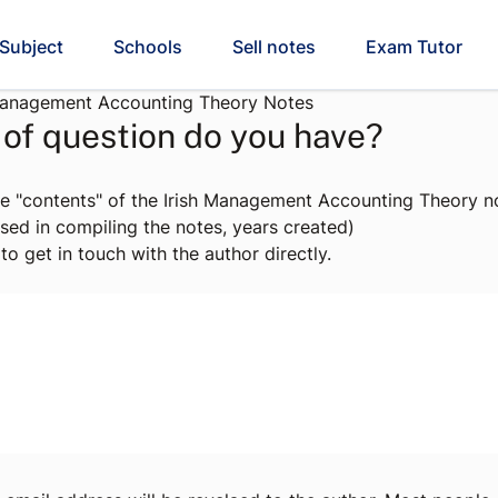
Subject
Schools
Sell notes
Exam Tutor
Management Accounting Theory Notes
of question do you have?
e "contents" of the Irish Management Accounting Theory no
sed in compiling the notes, years created)
to get in touch with the author directly.