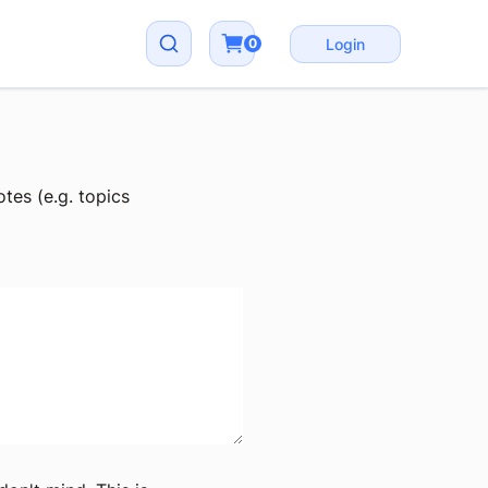
0
Login
tes (e.g. topics