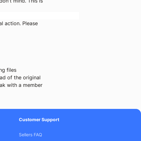
on't mind. This is
l action. Please
g files
d of the original
ak with a member
Customer Support
Sellers FAQ