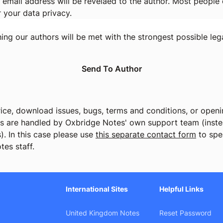
 email address will be revelaed to the author. Most people d
r your data privacy.
ng our authors will be met with the strongest possible lega
ice, download issues, bugs, terms and conditions, or openin
cs are handled by Oxbridge Notes' own support team (instea
). In this case please use
this separate contact form
to spe
tes staff.
International Sites
Helpful Links
United Kingdom Notes
Reset Password