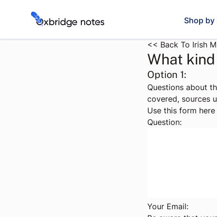
Shop by 
<< Back To Irish 
What kind 
Option 1:
Questions about th
covered, sources u
Use this form here 
Question:
Your Email: