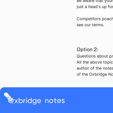
Be aware that your
just a head's up fo
Competitors poachi
see
our terms
.
Option 2:
Questions about pr
All the above topi
author of the notes
of the Oxbridge No