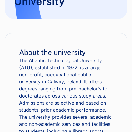
University
About the university
The Atlantic Technological University
(ATU), established in 1972, is a large,
non-profit, coeducational public
university in Galway, Ireland. It offers
degrees ranging from pre-bachelor's to
doctorates across various study areas.
Admissions are selective and based on
students' prior academic performance.
The university provides several academic
and non-academic services and facilities
to students, including a library, sports