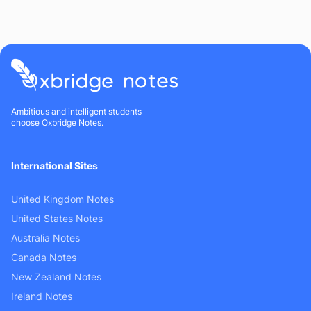
Ambitious and intelligent students
choose Oxbridge Notes.
International Sites
United Kingdom Notes
United States Notes
Australia Notes
Canada Notes
New Zealand Notes
Ireland Notes