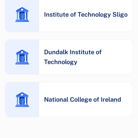
Institute of Technology Sligo
Dundalk Institute of
Technology
National College of Ireland