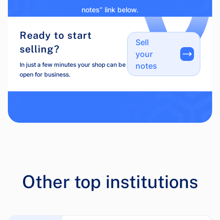
notes” link below.
Ready to start
Sell
selling?
your
In just a few minutes your shop can be
notes
open for business.
Other top institutions