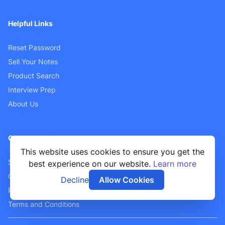
Helpful Links
Reset Password
Sell Your Notes
Product Search
Interview Prep
About Us
Customer Support
This website uses cookies to ensure you get the
Sellers FAQ
best experience on our website.
Learn more
Contact Us
Decline
Allow Cookies
Privacy Policy
Terms and Conditions