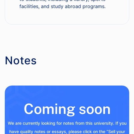
facilities, and study abroad programs.
Notes
Coming soon
We are currently looking for notes from this university. If you
have quality notes or essays, please click on the “Sell your