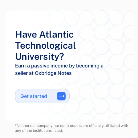
Have Atlantic
Technological
University?
Earn a passive income by becoming a
Get started
*Neither our company nor our products are officially affiliated with
any of the institutions listed.