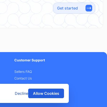
Get started
Customer Support
Sellers FAQ
Contact Us
Privacy Policy
Terms and Conditions
Decline
Allow Cookies