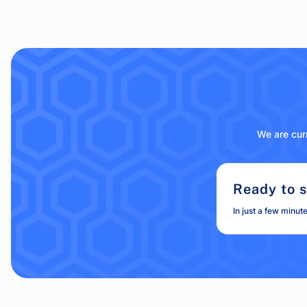
We are curr
Ready to s
In just a few minut