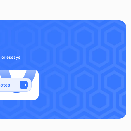
s or essays,
notes