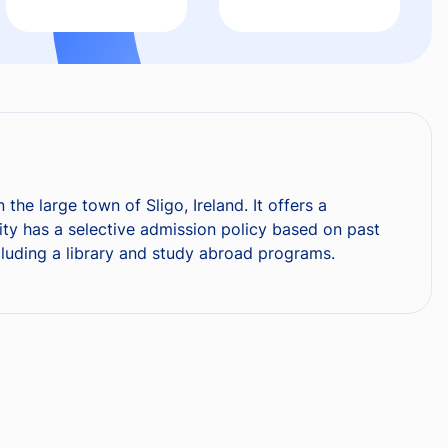
the large town of Sligo, Ireland. It offers a
sity has a selective admission policy based on past
cluding a library and study abroad programs.