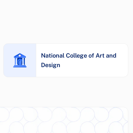
National College of Art and
Design