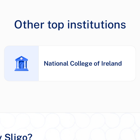
Other top institutions
National College of Ireland
y Sligo?