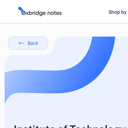
Shop by 
Back