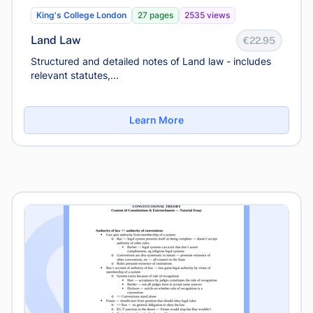
King's College London
27 pages
2535 views
Land Law
€22.95
Structured and detailed notes of Land law - includes
relevant statutes,...
Learn More