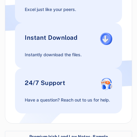
Excel just like your peers.
Instant Download
Instantly download the files.
24/7 Support
Have a question? Reach out to us for help.
Premium Irish Land Law Notes - Sample