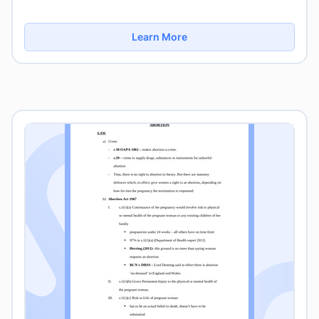
Learn More