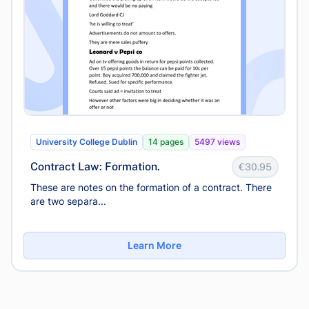
University College Dublin
14 pages
5497 views
Contract Law: Formation.
€30.95
These are notes on the formation of a contract. There
are two separa...
Learn More