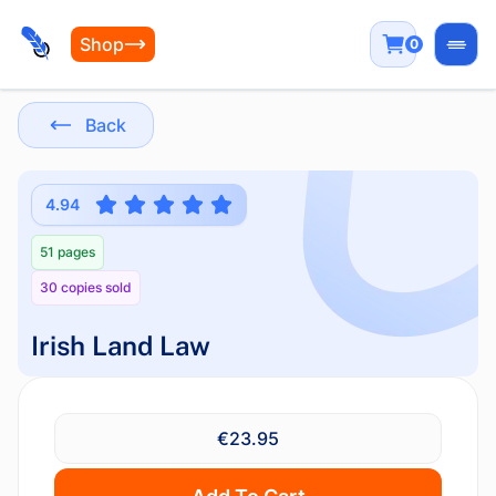
Shop
0
Open
Back
4.94
51 pages
30 copies sold
Irish Land Law
€23.95