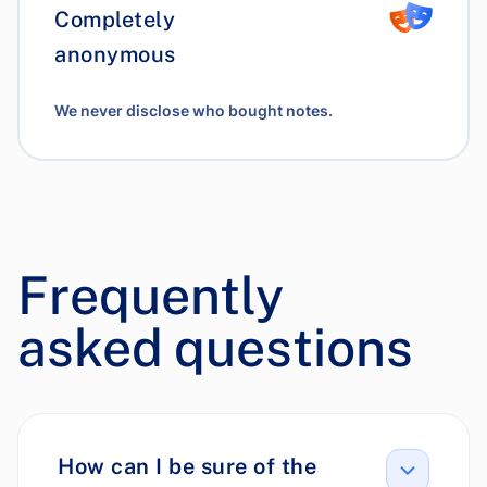
Completely
anonymous
We never disclose who bought notes.
Frequently
asked questions
How can I be sure of the