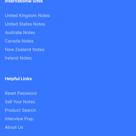
International Sites
United Kingdom Notes
United States Notes
Australia Notes
Canada Notes
New Zealand Notes
Ireland Notes
Helpful Links
Reset Password
Sell Your Notes
Product Search
Interview Prep
About Us