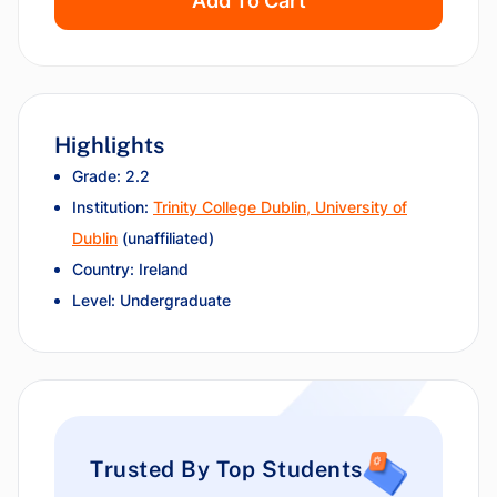
Add To Cart
Highlights
Grade: 2.2
Institution:
Trinity College Dublin, University of
Dublin
(unaffiliated)
Country: Ireland
Level: Undergraduate
Trusted By Top Students