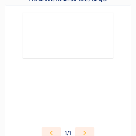
1
/
1