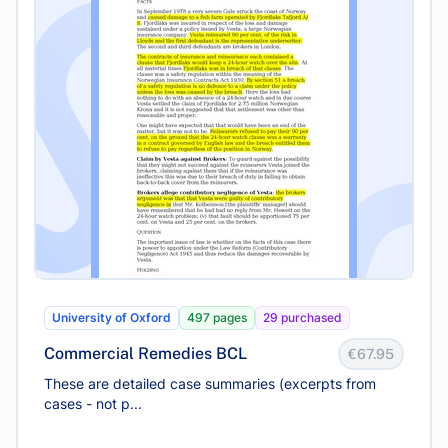
University of Oxford
497 pages
29 purchased
Commercial Remedies BCL
€67.95
These are detailed case summaries (excerpts from
cases - not p...