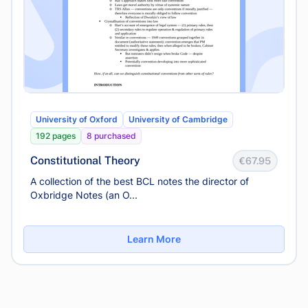
University of Oxford
University of Cambridge
192 pages
8 purchased
Constitutional Theory
€67.95
A collection of the best BCL notes the director of
Oxbridge Notes (an O...
Learn More