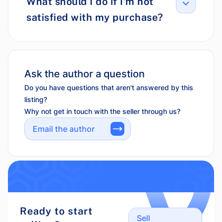
What should I do if I'm not
satisfied with my purchase?
Ask the author a question
Do you have questions that aren't answered by this
listing?
Why not get in touch with the seller through us?
Email the author
Ready to start
Sell