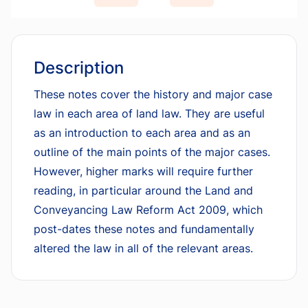
Description
These notes cover the history and major case
law in each area of land law. They are useful
as an introduction to each area and as an
outline of the main points of the major cases.
However, higher marks will require further
reading, in particular around the Land and
Conveyancing Law Reform Act 2009, which
post-dates these notes and fundamentally
altered the law in all of the relevant areas.