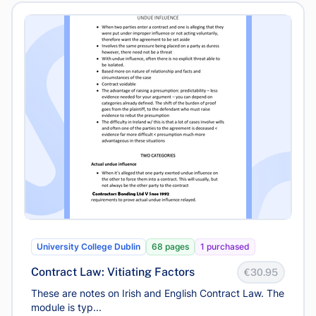
University College Dublin
68 pages
1 purchased
Contract Law: Vitiating Factors
€30.95
These are notes on Irish and English Contract Law. The
module is typ...