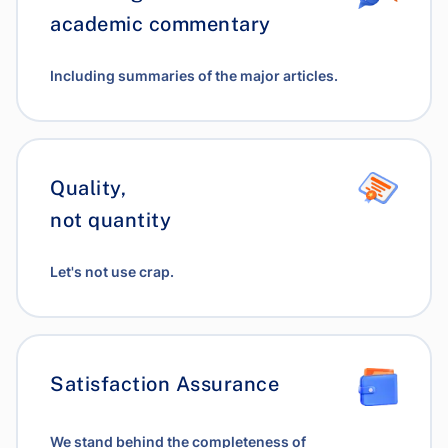
academic commentary
Including summaries of the major articles.
Quality,
not quantity
Let's not use crap.
Satisfaction Assurance
We stand behind the completeness of