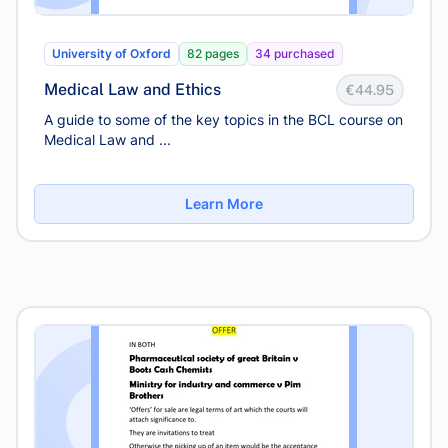
University of Oxford
82 pages
34 purchased
Medical Law and Ethics
€44.95
A guide to some of the key topics in the BCL course on
Medical Law and ...
Learn More