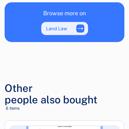
Browse more on
Land Law
Other
people also bought
6 items