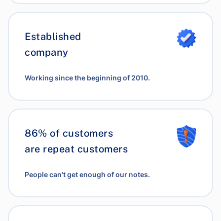
Established
company
Working since the beginning of 2010.
86% of customers
are repeat customers
People can't get enough of our notes.