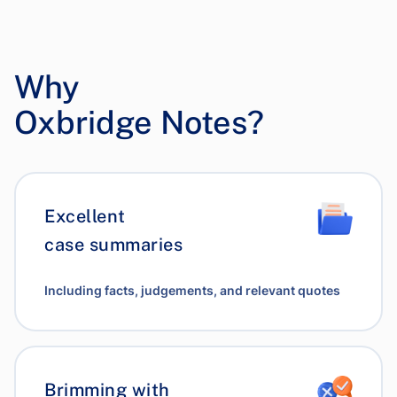
Why
Oxbridge Notes?
Excellent
case summaries
Including facts, judgements, and relevant quotes
Brimming with