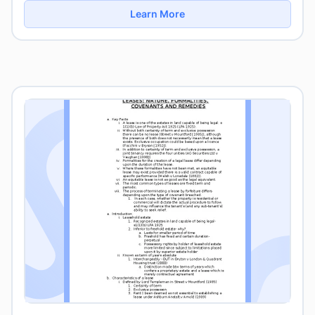
Learn More