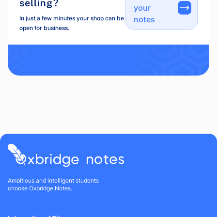
selling?
your
In just a few minutes your shop can be
notes
open for business.
Ambitious and intelligent students
choose Oxbridge Notes.