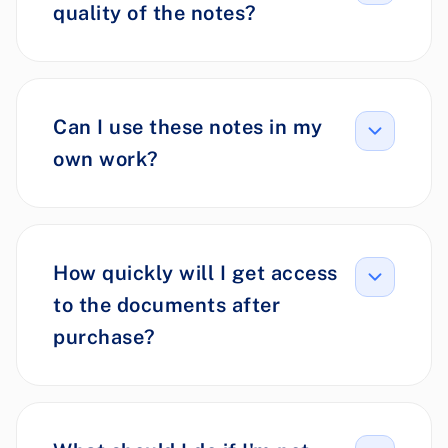
quality of the notes?
Can I use these notes in my
own work?
How quickly will I get access
to the documents after
purchase?