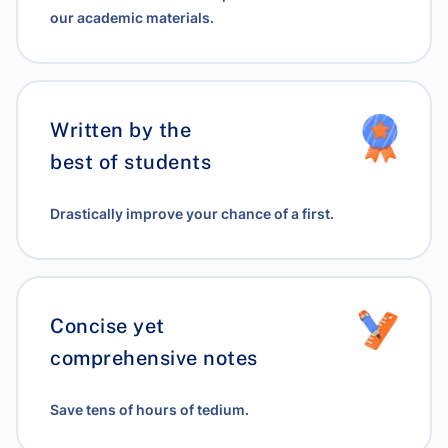
our academic materials.
Written by the
best of students
Drastically improve your chance of a first.
Concise yet
comprehensive notes
Save tens of hours of tedium.