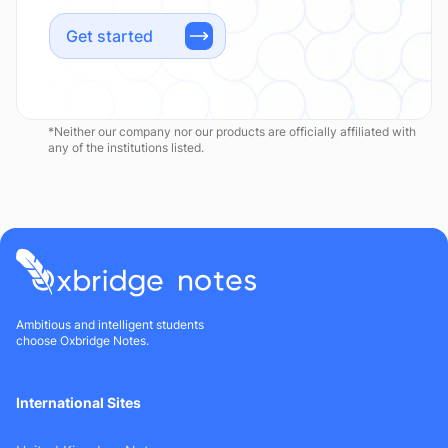
Get started
*Neither our company nor our products are officially affiliated with
any of the institutions listed.
Ambitious and intelligent students
choose Oxbridge Notes.
International Sites