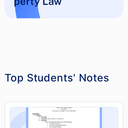
perty Law