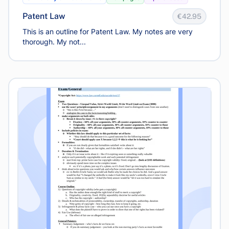
Patent Law
€42.95
This is an outline for Patent Law. My notes are very
thorough. My not...