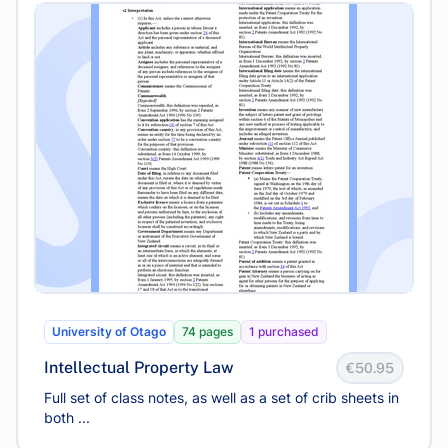
University of Otago
74 pages
1 purchased
Intellectual Property Law
€50.95
Full set of class notes, as well as a set of crib sheets in
both ...