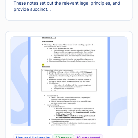
These notes set out the relevant legal principles, and
provide succinct...
Harvard University
33 pages
10 purchased