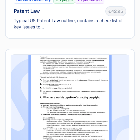
Patent Law
€42.95
Typical US Patent Law outline, contains a checklist of
key issues to...