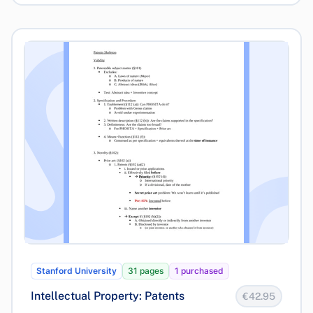
Stanford University
31 pages
1 purchased
Intellectual Property: Patents
€42.95