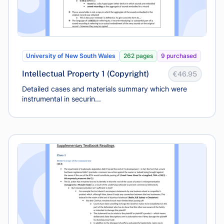
University of New South Wales
262 pages
9 purchased
Intellectual Property 1 (Copyright)
€46.95
Detailed cases and materials summary which were
instrumental in securin...