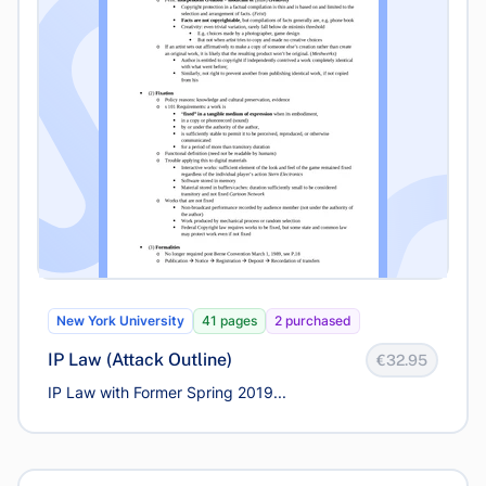
New York University
41 pages
2 purchased
IP Law (Attack Outline)
€32.95
IP Law with Former Spring 2019...