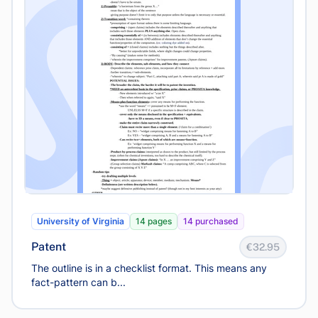
University of Virginia
14 pages
14 purchased
Patent
€32.95
The outline is in a checklist format. This means any
fact-pattern can b...