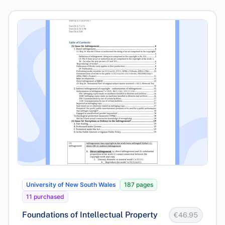
University of New South Wales
187 pages
11 purchased
Foundations of Intellectual Property
€46.95