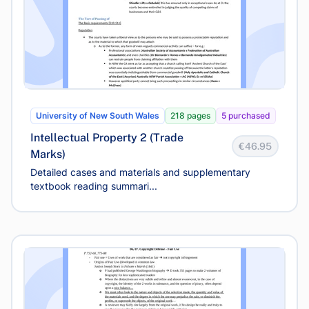
University of New South Wales
218 pages
5 purchased
Intellectual Property 2 (Trade
€46.95
Marks)
Detailed cases and materials and supplementary
textbook reading summari...