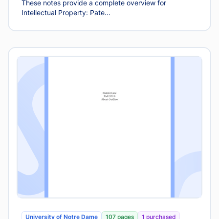
These notes provide a complete overview for
Intellectual Property: Pate...
University of Notre Dame
107 pages
1 purchased