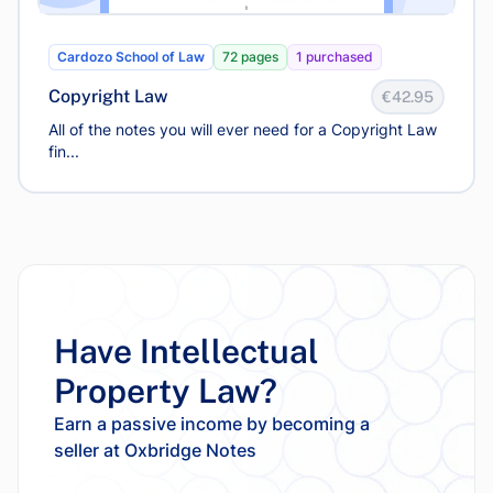
Cardozo School of Law
72 pages
1 purchased
Copyright Law
€42.95
All of the notes you will ever need for a Copyright Law
fin...
Have Intellectual
Property Law?
Earn a passive income by becoming a