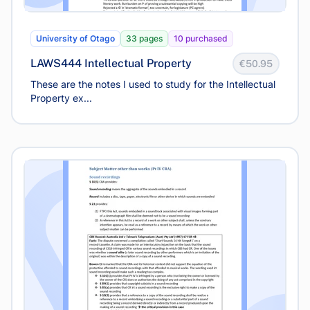
University of Otago
33 pages
10 purchased
LAWS444 Intellectual Property
€50.95
These are the notes I used to study for the Intellectual
Property ex...