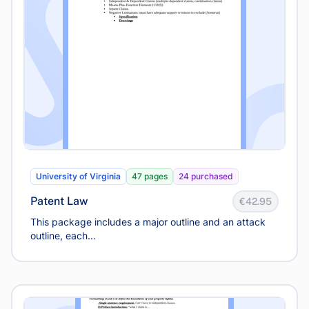
University of Virginia
47 pages
24 purchased
Patent Law
€42.95
This package includes a major outline and an attack
outline, each...