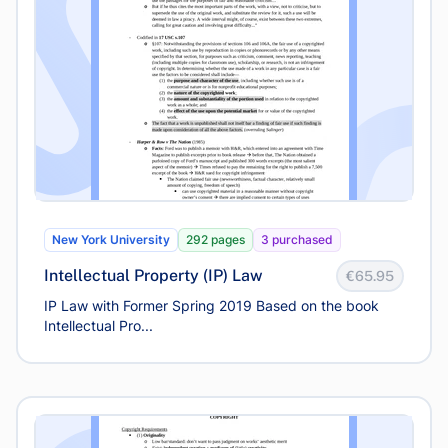
New York University
292 pages
3 purchased
Intellectual Property (IP) Law
€65.95
IP Law with Former Spring 2019 Based on the book
Intellectual Pro...