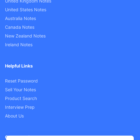
United Kingdom Notes
United States Notes
Australia Notes
Canada Notes
New Zealand Notes
Ireland Notes
Helpful Links
Reset Password
Sell Your Notes
Product Search
Interview Prep
About Us
Customer Support