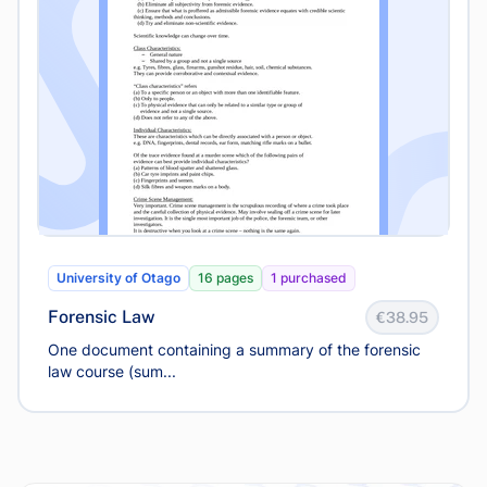
University of Otago
16 pages
1 purchased
Forensic Law
€38.95
One document containing a summary of the forensic
law course (sum...