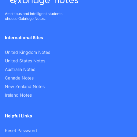
Ambitious and intelligent students
choose Oxbridge Notes.
International Sites
United Kingdom Notes
United States Notes
Australia Notes
Canada Notes
New Zealand Notes
Ireland Notes
Helpful Links
Reset Password