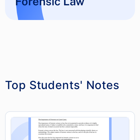
Forensic Law