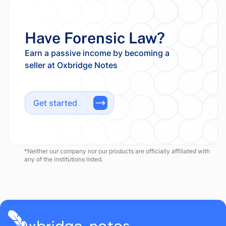
Have Forensic Law?
Earn a passive income by becoming a
Get started
*Neither our company nor our products are officially affiliated with
any of the institutions listed.