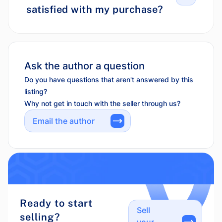
satisfied with my purchase?
Ask the author a question
Do you have questions that aren't answered by this
listing?
Why not get in touch with the seller through us?
Email the author
Ready to start
Sell
selling?
your