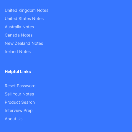
United Kingdom Notes
United States Notes
Australia Notes
Canada Notes
New Zealand Notes
Ireland Notes
Helpful Links
Reset Password
Sell Your Notes
Product Search
Interview Prep
About Us