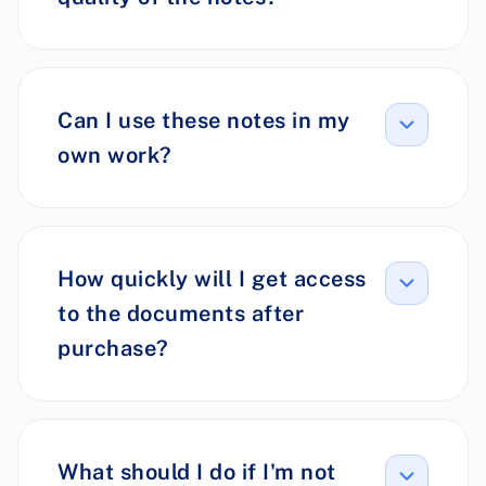
Can I use these notes in my
own work?
How quickly will I get access
to the documents after
purchase?
What should I do if I'm not