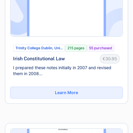
Trinity College Dublin, Uni...
215 pages
55 purchased
Irish Constitutional Law
€30.95
I prepared these notes initially in 2007 and revised
them in 2008...
Learn More