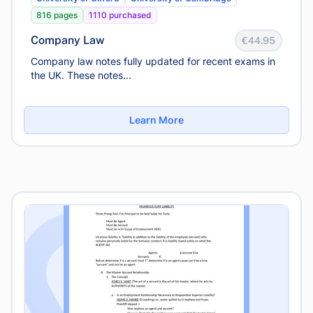
816 pages
1110 purchased
Company Law
€44.95
Company law notes fully updated for recent exams in
the UK. These notes...
Learn More