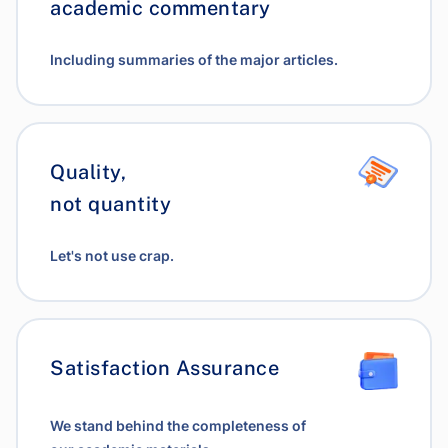
academic commentary
Including summaries of the major articles.
Quality,
not quantity
Let's not use crap.
Satisfaction Assurance
We stand behind the completeness of