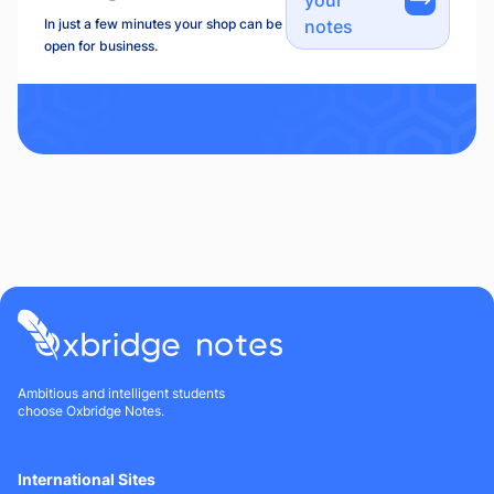
In just a few minutes your shop can be
notes
open for business.
Ambitious and intelligent students
choose Oxbridge Notes.
International Sites