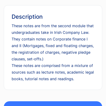
Description
These notes are from the second module that
undergraduates take in Irish Company Law.
They contain notes on Corporate finance I
and II (Mortgages, fixed and floating charges,
the registration of charges, negative pledge
clauses, set-offs.)
These notes are comprised from a mixture of
sources such as lecture notes, academic legal
books, tutorial notes and readings.