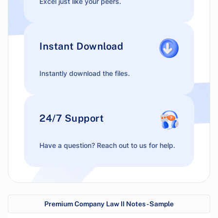
Excel just like your peers.
Instant Download
Instantly download the files.
24/7 Support
Have a question? Reach out to us for help.
Premium Company Law II Notes - Sample