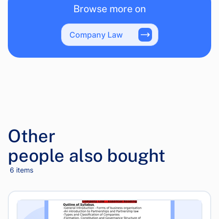
Browse more on
Company Law
Other
people also bought
6 items