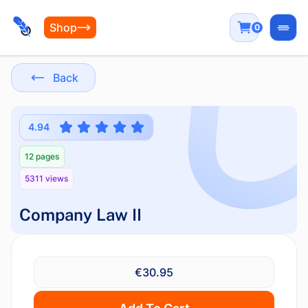
Shop
0
Open
Back
4.94
12 pages
5311 views
Company Law II
€30.95