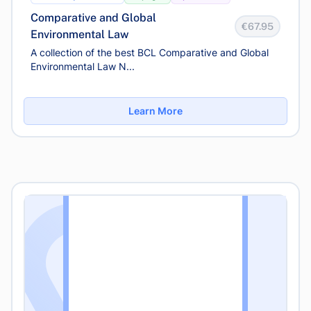
Comparative and Global
€67.95
Environmental Law
A collection of the best BCL Comparative and Global
Environmental Law N...
Learn More