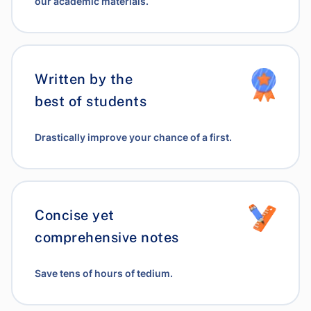
our academic materials.
Written by the
best of students
Drastically improve your chance of a first.
Concise yet
comprehensive notes
Save tens of hours of tedium.