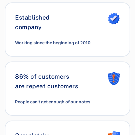
Established
company
Working since the beginning of 2010.
86% of customers
are repeat customers
People can't get enough of our notes.