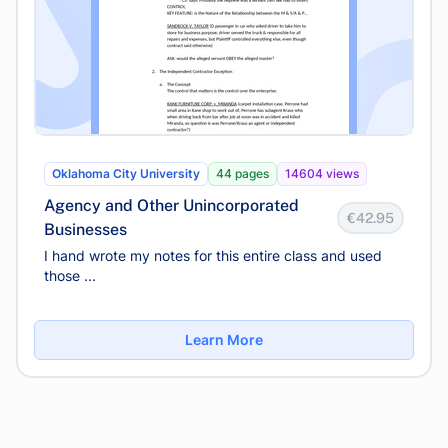
Oklahoma City University
44 pages
14604 views
Agency and Other Unincorporated
€42.95
Businesses
I hand wrote my notes for this entire class and used
those ...
Learn More