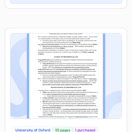
University of Oxford
55 pages
1 purchased