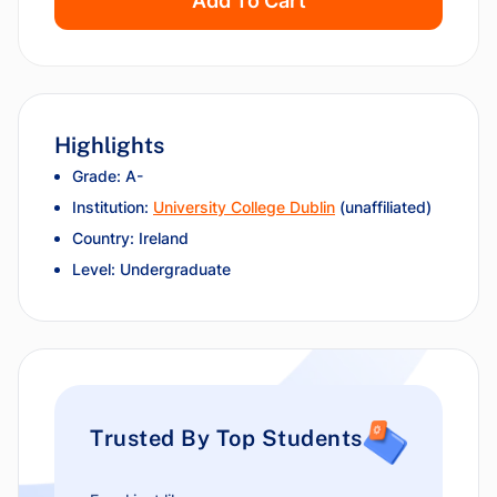
Add To Cart
Highlights
Grade: A-
Institution:
University College Dublin
(unaffiliated)
Country: Ireland
Level: Undergraduate
Trusted By Top Students