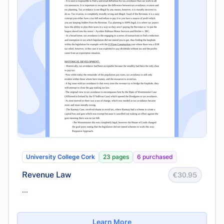
University College Cork
23 pages
6 purchased
Revenue Law
€30.95
...
Learn More