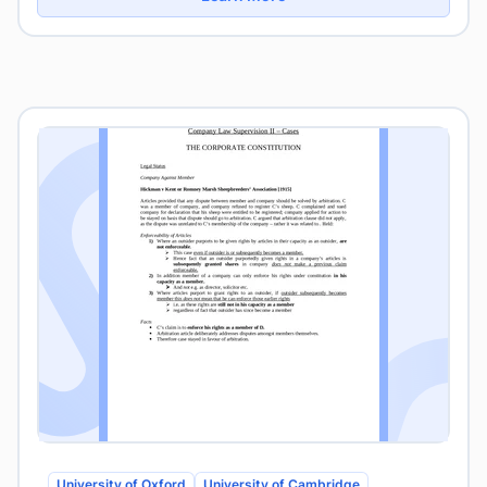
University of Oxford
University of Cambridge