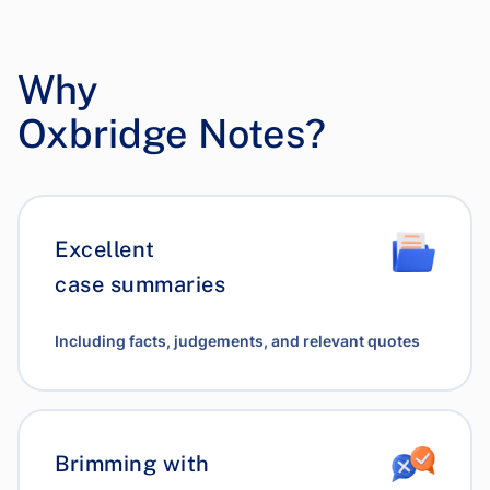
Why
Oxbridge Notes?
Excellent
case summaries
Including facts, judgements, and relevant quotes
Brimming with