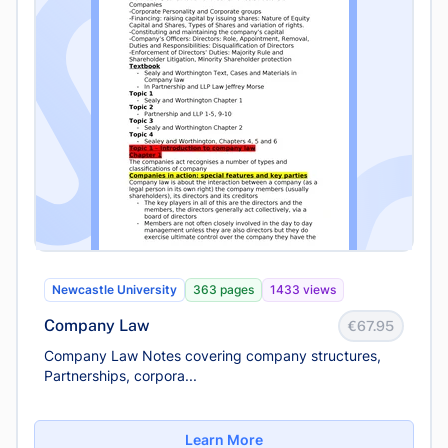
Newcastle University
363 pages
1433 views
Company Law
€67.95
Company Law Notes covering company structures,
Partnerships, corpora...
Learn More