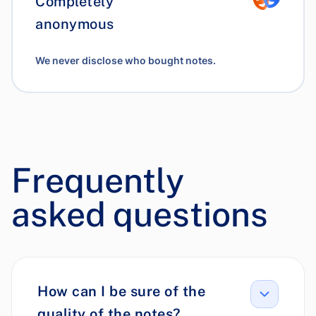
Completely
anonymous
We never disclose who bought notes.
Frequently
asked questions
How can I be sure of the
quality of the notes?