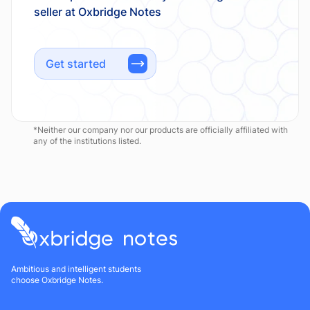
Get started
*Neither our company nor our products are officially affiliated with
any of the institutions listed.
Ambitious and intelligent students
choose Oxbridge Notes.