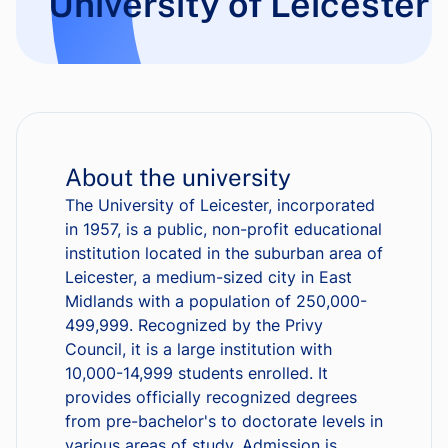
University of Leicester
About the university
The University of Leicester, incorporated
in 1957, is a public, non-profit educational
institution located in the suburban area of
Leicester, a medium-sized city in East
Midlands with a population of 250,000-
499,999. Recognized by the Privy
Council, it is a large institution with
10,000-14,999 students enrolled. It
provides officially recognized degrees
from pre-bachelor's to doctorate levels in
various areas of study. Admission is