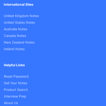
International Sites
United Kingdom Notes
United States Notes
Australia Notes
Canada Notes
New Zealand Notes
Ireland Notes
Helpful Links
Reset Password
Sell Your Notes
Product Search
Interview Prep
About Us