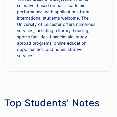
selective, based on past academic
performance, with applications from
international students welcome. The
University of Leicester offers numerous
services, including a library, housing,
sports facilities, financial aid, study
abroad programs, online education
opportunities, and administrative
services.
Top Students' Notes