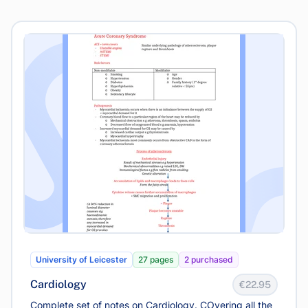
University of Leicester
27 pages
2 purchased
Cardiology
€22.95
Complete set of notes on Cardiology. COvering all the