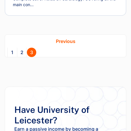
main con...
Previous
1
2
3
Have University of
Leicester?
Earn a passive income by becoming a