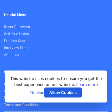
Helpful Links
Reset Password
Sell Your Notes
Product Search
Interview Prep
About Us
Customer Support
This website uses cookies to ensure you get the
Sellers FAQ
best experience on our website.
Learn more
Contact Us
Decline
Allow Cookies
Privacy Policy
Terms and Conditions