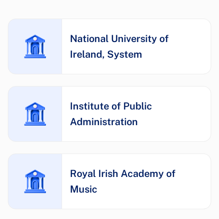
National University of
Ireland, System
Institute of Public
Administration
Royal Irish Academy of
Music