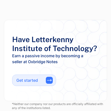
Have Letterkenny
Institute of Technology?
Earn a passive income by becoming a
Get started
*Neither our company nor our products are officially affiliated with
any of the institutions listed.