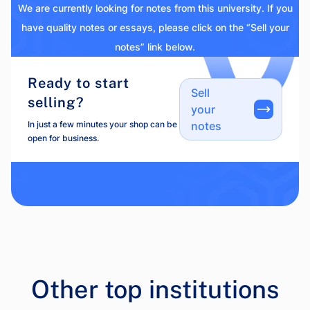
We are currently looking for notes from this university. If you
have quality notes or essays, please click on the “Sell your
notes” link below.
Ready to start
Sell
selling?
your
In just a few minutes your shop can be
notes
open for business.
Other top institutions