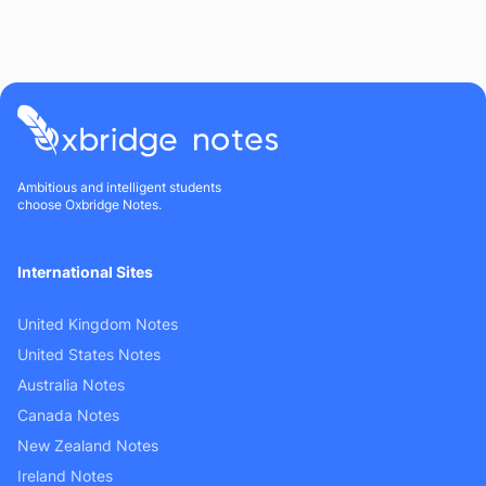
Ambitious and intelligent students
choose Oxbridge Notes.
International Sites
United Kingdom Notes
United States Notes
Australia Notes
Canada Notes
New Zealand Notes
Ireland Notes