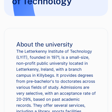
of Technology
About the university
The Letterkenny Institute of Technology
(LYIT), founded in 1971, is a small-size,
non-profit public university located in
Letterkenny, Ireland, with a branch
campus in Killybegs. It provides degrees
from pre-bachelor's to doctorates across
various fields of study. Admissions are
very selective, with an acceptance rate of
20-29%, based on past academic
records. They offer several services,
including a library, sports facilities,