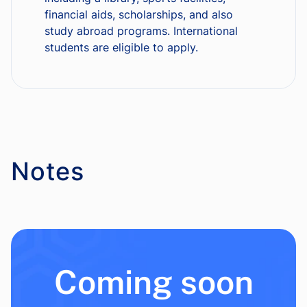
financial aids, scholarships, and also
study abroad programs. International
students are eligible to apply.
Notes
Coming soon