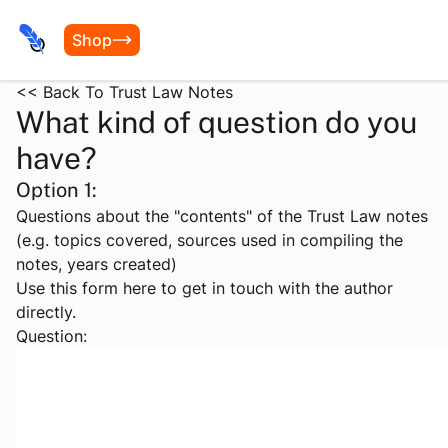
Shop
<< Back To Trust Law Notes
What kind of question do you
have?
Option 1:
Questions about the "contents" of the Trust Law notes
(e.g. topics covered, sources used in compiling the
notes, years created)
Use this form here to get in touch with the author
directly.
Question: