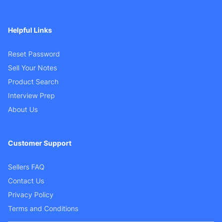
Helpful Links
Reset Password
Sell Your Notes
Product Search
Interview Prep
About Us
Customer Support
Sellers FAQ
Contact Us
Privacy Policy
Terms and Conditions