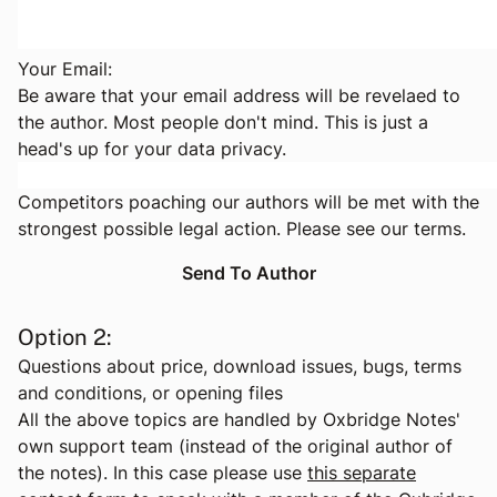
Your Email:
Be aware that your email address will be revelaed to
the author. Most people don't mind. This is just a
head's up for your data privacy.
Competitors poaching our authors will be met with the
strongest possible legal action. Please see
our terms
.
Option 2:
Questions about price, download issues, bugs, terms
and conditions, or opening files
All the above topics are handled by Oxbridge Notes'
own support team (instead of the original author of
the notes). In this case please use
this separate