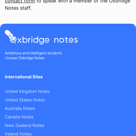
contact form
to speak with a member of the Oxbridge
Notes staff.
Ambitious and intelligent students
choose Oxbridge Notes.
International Sites
United Kingdom Notes
United States Notes
Australia Notes
Canada Notes
New Zealand Notes
Ireland Notes